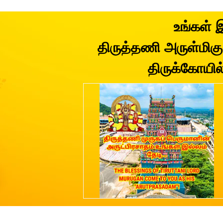
உங்கள் 
திருத்தணி அருள்மிகு 
திருக்கோயில