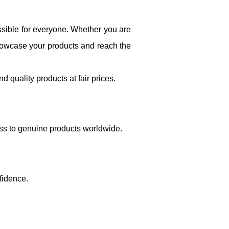
sible for everyone. Whether you are
showcase your products and reach the
 quality products at fair prices.
ss to genuine products worldwide.
fidence.