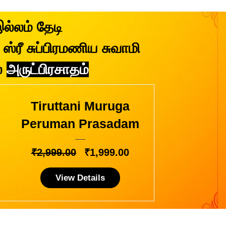
இல்லம் தேடி
ஸ்ரீ சுப்பிரமணிய சுவாமி
்
அருட்பிரசாதம்
Tiruttani Muruga
Peruman Prasadam
Regular
Sale
₹2,999.00
₹1,999.00
Price
Price
View Details