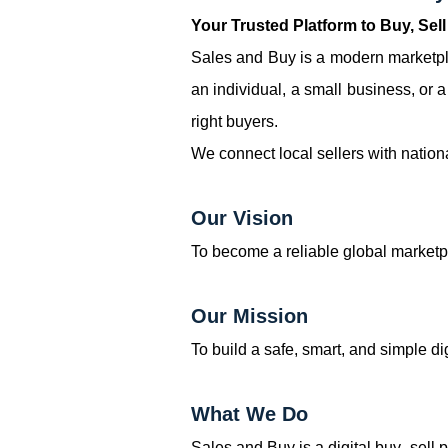
Your Trusted Platform to Buy, Sel
Sales and Buy is a modern marketpla
an individual, a small business, or 
right buyers.
We connect local sellers with nation
Our Vision
To become a reliable global marketp
Our Mission
To build a safe, smart, and simple d
What We Do
Sales and Buy is a digital buy–sell 