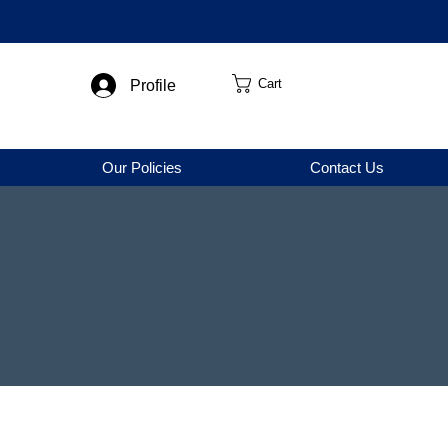
Cart
Profile
Our Policies
Contact Us