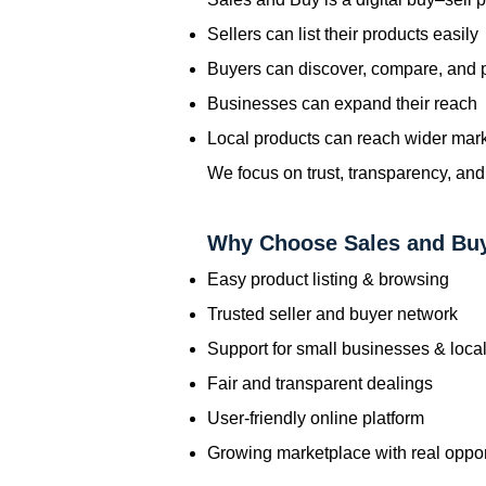
Sellers can list their products easily
Buyers can discover, compare, and
Businesses can expand their reach
Local products can reach wider mar
We focus on trust, transparency, and
Why Choose Sales and Bu
Easy product listing & browsing
Trusted seller and buyer network
Support for small businesses & local
Fair and transparent dealings
User-friendly online platform
Growing marketplace with real oppor