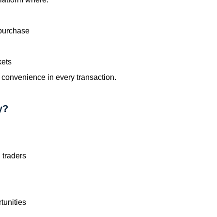
 purchase
kets
 convenience in every transaction.
y?
 traders
tunities