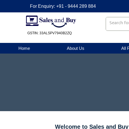
For Enquiry: +91 - 9444 289 884
GSTIN: 33ALSPV7940B2ZQ
Home
About Us
All 
Welcome to Sales and Buy