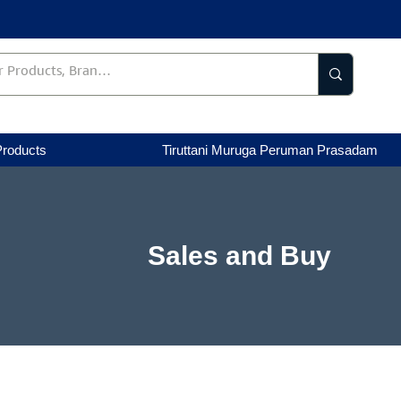
Products
Tiruttani Muruga Peruman Prasadam
Sales and Buy