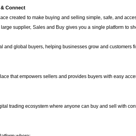
l & Connect
ce created to make buying and selling simple, safe, and acces
a large supplier, Sales and Buy gives you a single platform to 
al and global buyers, helping businesses grow and customers find
lace that empowers sellers and provides buyers with easy acce
igital trading ecosystem where anyone can buy and sell with con
platform where: